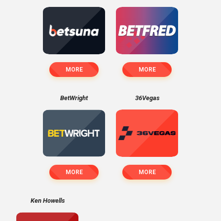
MORE
MORE
BetWright
36Vegas
MORE
MORE
Ken Howells