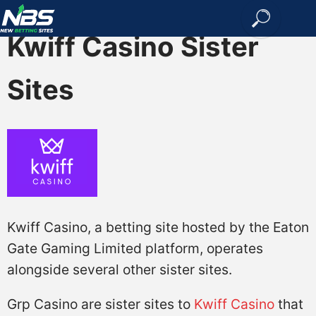
Kwiff Casino Sister
Sites
Kwiff Casino, a betting site hosted by the Eaton
Gate Gaming Limited platform, operates
alongside several other sister sites.
Grp Casino are sister sites to
Kwiff Casino
that