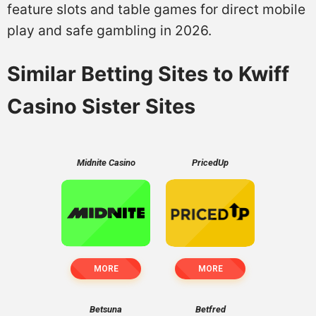
feature slots and table games for direct mobile
play and safe gambling in 2026.
Similar Betting Sites to Kwiff
Casino Sister Sites
Midnite Casino
PricedUp
MORE
MORE
Betsuna
Betfred