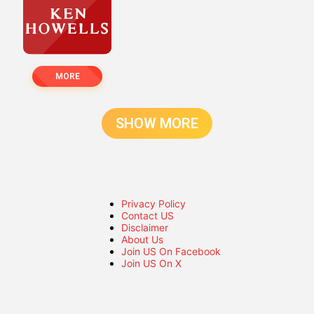
MORE
SHOW MORE
Privacy Policy
Contact US
Disclaimer
About Us
Join US On Facebook
Join US On X